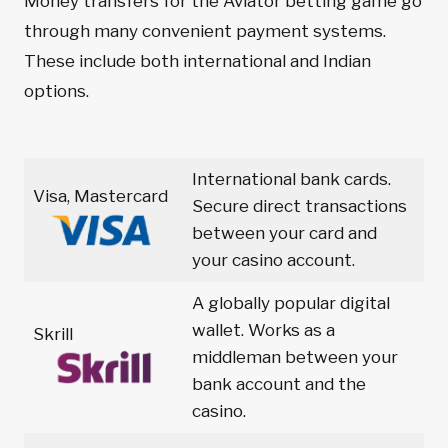
Money transfers for the Aviator betting game go
through many convenient payment systems.
These include both international and Indian
options.
International bank cards.
Visa, Mastercard
Secure direct transactions
between your card and
your casino account.
A globally popular digital
wallet. Works as a
Skrill
middleman between your
bank account and the
casino.