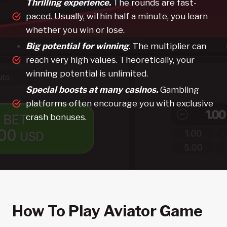
Thrilling experience.
The rounds are fast-
paced. Usually, within half a minute, you learn
whether you win or lose.
Big potential for winning
. The multiplier can
reach very high values. Theoretically, your
winning potential is unlimited.
Special boosts at many casinos.
Gambling
platforms often encourage you with exclusive
crash bonuses.
How To Play Aviator Game