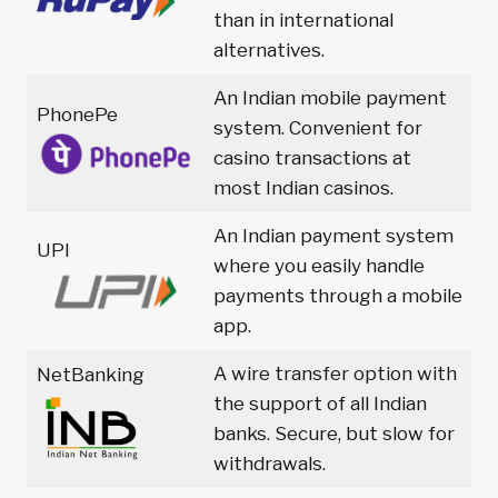
than in international
alternatives.
An Indian mobile payment
PhonePe
system. Convenient for
casino transactions at
most Indian casinos.
An Indian payment system
UPI
where you easily handle
payments through a mobile
app.
A wire transfer option with
NetBanking
the support of all Indian
banks. Secure, but slow for
withdrawals.