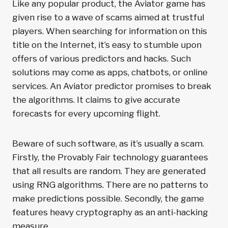
Like any popular product, the Aviator game has
given rise to a wave of scams aimed at trustful
players. When searching for information on this
title on the Internet, it’s easy to stumble upon
offers of various predictors and hacks. Such
solutions may come as apps, chatbots, or online
services. An Aviator predictor promises to break
the algorithms. It claims to give accurate
forecasts for every upcoming flight.
Beware of such software, as it’s usually a scam.
Firstly, the Provably Fair technology guarantees
that all results are random. They are generated
using RNG algorithms. There are no patterns to
make predictions possible. Secondly, the game
features heavy cryptography as an anti-hacking
measure.