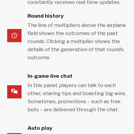
constantly receives real-time updates.
Round history
The line of multipliers above the airplane
field shows the outcomes of the past
rounds. Clicking a multiplier shows the
details of the generation of that round’s
outcome.
In-game live chat
In this panel, players can talk to each
other, sharing tips and boasting big wins.
Sometimes, promotions – such as free
bets – are delivered through the chat.
Auto play