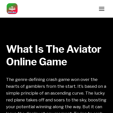
Skip
to
content
What Is The Aviator
Online Game
The genre-defining crash game won over the
hearts of gamblers from the start. It’s based on a
simple principle of an ascending curve. The lucky
red plane takes off and soars to the sky, boosting
your potential winning along the way. But it can