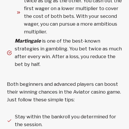
twice as big as the other. You cash out the
first wager on a lower multiplier to cover
the cost of both bets. With your second
wager, you can pursue a more ambitious
multiplier.
Martingale
is one of the best-known
strategies in gambling. You bet twice as much
after every win. After a loss, you reduce the
bet by half.
Both beginners and advanced players can boost
their winning chances in the Aviator casino game.
Just follow these simple tips:
Stay within the bankroll you determined for
the session.