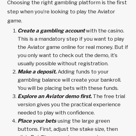
Choosing the right gambling platform is the first
step when you’re looking to play the Aviator
game.
Create a gambling account
with the casino.
This is a mandatory step if you want to play
the Aviator game online for real money. But if
you only want to check out the demo, it’s
usually possible without registration.
Make a deposit.
Adding funds to your
gambling balance will create your bankroll.
You will be placing bets with these funds.
Explore an
Aviator demo
first.
The free trial
version gives you the practical experience
needed to play with confidence.
Place your bets
using the large green
buttons. First, adjust the stake size, then