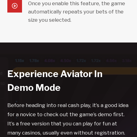
Once you enable this feature, the game
automatically repeats your bets of the
size you selected.
Experience Aviator In
Demo Mode
Before heading into real cash play, it’s a good idea
for a novice to check out the game’s demo first.
It’s a free version that you can play for fun at
many casinos, usually even without registration.