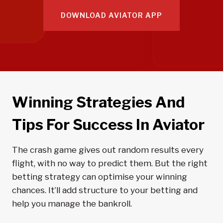
DOWNLOAD AVIATOR APP
Winning Strategies And
Tips For Success In Aviator
The crash game gives out random results every
flight, with no way to predict them. But the right
betting strategy can optimise your winning
chances. It’ll add structure to your betting and
help you manage the bankroll.