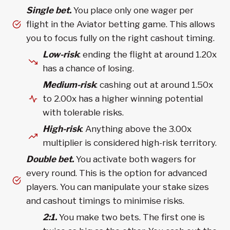
Single bet.
You place only one wager per
flight in the Aviator betting game. This allows
you to focus fully on the right cashout timing.
Low-risk
: ending the flight at around 1.20x
has a chance of losing.
Medium-risk
: cashing out at around 1.50x
to 2.00x has a higher winning potential
with tolerable risks.
High-risk
: Anything above the 3.00x
multiplier is considered high-risk territory.
Double bet.
You activate both wagers for
every round. This is the option for advanced
players. You can manipulate your stake sizes
and cashout timings to minimise risks.
2:1.
You make two bets. The first one is