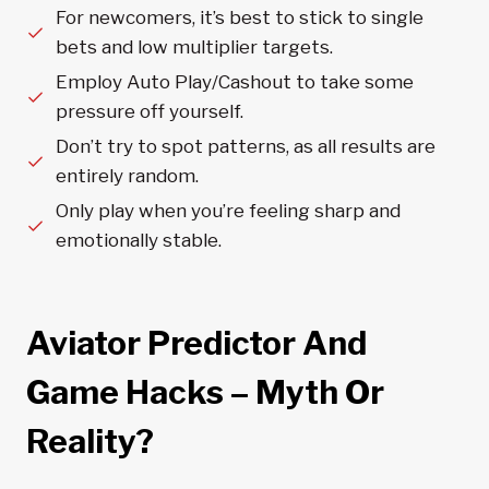
For newcomers, it’s best to stick to single
bets and low multiplier targets.
Employ Auto Play/Cashout to take some
pressure off yourself.
Don’t try to spot patterns, as all results are
entirely random.
Only play when you’re feeling sharp and
emotionally stable.
Aviator Predictor And
Game Hacks – Myth Or
Reality?