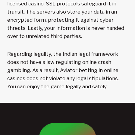
licensed casino. SSL protocols safeguard it in
transit. The servers also store your data in an
encrypted form, protecting it against cyber
threats. Lastly, your information is never handed
over to unrelated third parties.
Regarding legality, the Indian legal framework
does not have a law regulating online crash
gambling. As a result, Aviator betting in online
casinos does not violate any legal stipulations.
You can enjoy the game legally and safely.