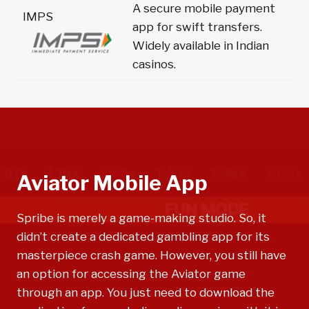
A secure mobile payment
IMPS
app for swift transfers.
Widely available in Indian
casinos.
Aviator Mobile App
Spribe is merely a game-making studio. So, it
didn’t create a dedicated gambling app for its
masterpiece crash game. However, you still have
an option for accessing the Aviator game
through an app. You just need to download the