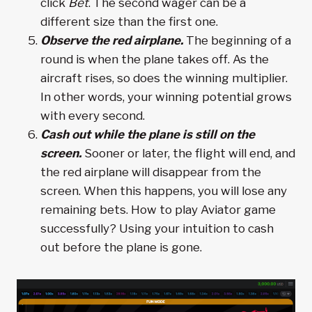
click
Bet
. The second wager can be a
different size than the first one.
Observe the red airplane.
The beginning of a
round is when the plane takes off. As the
aircraft rises, so does the winning multiplier.
In other words, your winning potential grows
with every second.
Cash out while the plane is still on the
screen.
Sooner or later, the flight will end, and
the red airplane will disappear from the
screen. When this happens, you will lose any
remaining bets. How to play Aviator game
successfully? Using your intuition to cash
out before the plane is gone.