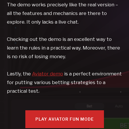
The demo works precisely like the real version –
all the features and mechanics are there to
explore. It only lacks a live chat.
Checking out the demo is an excellent way to
learn the rules in a practical way. Moreover, there
is no risk of losing money.
Lastly, the
Aviator demo
is a perfect environment
for putting various betting strategies to a
practical test.
PLAY AVIATOR FUN MODE