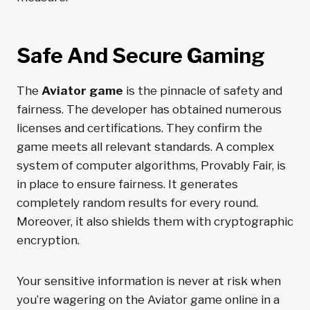
Safe And Secure Gaming
The
Aviator game
is the pinnacle of safety and
fairness. The developer has obtained numerous
licenses and certifications. They confirm the
game meets all relevant standards. A complex
system of computer algorithms, Provably Fair, is
in place to ensure fairness. It generates
completely random results for every round.
Moreover, it also shields them with cryptographic
encryption.
Your sensitive information is never at risk when
you’re wagering on the Aviator game online in a