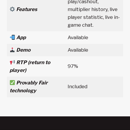
play/cashout,
Features
multiplier history, live
player statistic, live in-
game chat.
App
Available
Demo
Available
RTP (return to
97%
player)
Provably Fair
Included
technology