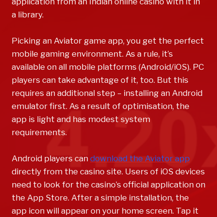
application from an Indian online casino with it in
a library.
Picking an Aviator game app, you get the perfect
mobile gaming environment. As a rule, it’s
available on all mobile platforms (Android/iOS). PC
players can take advantage of it, too. But this
requires an additional step – installing an Android
emulator first. As a result of optimisation, the
app is light and has modest system
requirements.
Android players can
download the Aviator app
directly from the casino site. Users of iOS devices
need to look for the casino’s official application on
the App Store. After a simple installation, the
app icon will appear on your home screen. Tap it