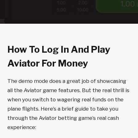
How To Log In And Play
Aviator For Money
The demo mode does a great job of showcasing
all the Aviator game features. But the real thrill is
when you switch to wagering real funds on the
plane flights. Here’s a brief guide to take you
through the Aviator betting game’s real cash
experience: