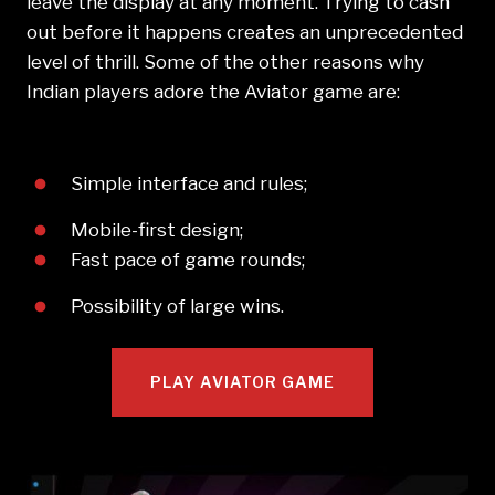
leave the display at any moment. Trying to cash
out before it happens creates an unprecedented
level of thrill. Some of the other reasons why
Indian players adore the Aviator game are:
Simple interface and rules;
Mobile-first design;
Fast pace of game rounds;
Possibility of large wins.
PLAY AVIATOR GAME