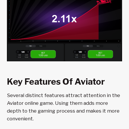
Key Features Of Aviator
Several distinct features attract attention in the
Aviator online game. Using them adds more
depth to the gaming process and makes it more
convenient.