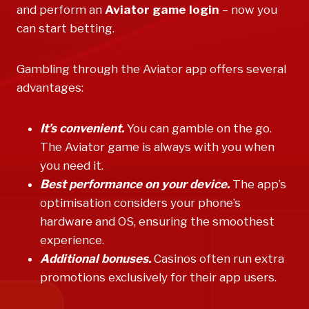
and perform an
Aviator game login
– now you
can start betting.
Gambling through the Aviator app offers several
advantages:
It’s convenient.
You can gamble on the go.
The Aviator game is always with you when
you need it.
Best performance on your device.
The app’s
optimisation considers your phone’s
hardware and OS, ensuring the smoothest
experience.
Additional bonuses.
Casinos often run extra
promotions exclusively for their app users.