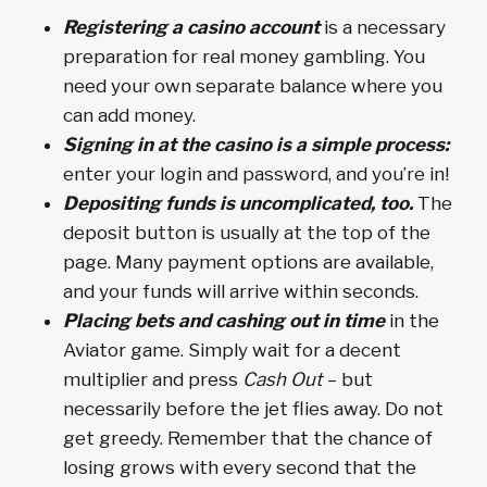
Registering a casino account
is a necessary
preparation for real money gambling. You
need your own separate balance where you
can add money.
Signing in at the casino is a simple process:
enter your login and password, and you’re in!
Depositing funds is uncomplicated, too.
The
deposit button is usually at the top of the
page. Many payment options are available,
and your funds will arrive within seconds.
Placing bets and cashing out in time
in the
Aviator game. Simply wait for a decent
multiplier and press
Cash Out
– but
necessarily before the jet flies away. Do not
get greedy. Remember that the chance of
losing grows with every second that the