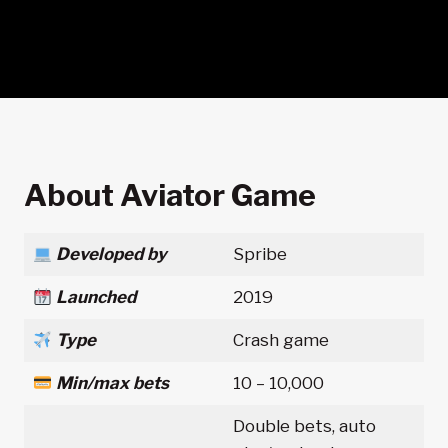
About Aviator Game
Developed by
Spribe
Launched
2019
Type
Crash game
Min/max bets
₹10 – ₹10,000
Double bets, auto