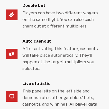
Double bet
Players can have two different wagers
on the same flight. You can also cash
them out at different multipliers.
Auto cashout
After activating this feature, cashouts
will take place automatically. They’ll
happen at the target multipliers you
selected.
Live statistic
This panel sits on the left side and
demonstrates other gamblers’ bets,
cashouts, and winnings. All player data