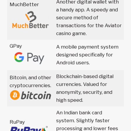
Another digital wallet with
MuchBetter
a handy app. A speedy and
secure method of
transactions for the Aviator
casino game.
GPay
A mobile payment system
designed specifically for
Android users.
Blockchain-based digital
Bitcoin, and other
currencies. Valued for
cryptocurrencies.
anonymity, security, and
high speed.
An Indian bank card
system. Slightly faster
RuPay
processing and lower fees