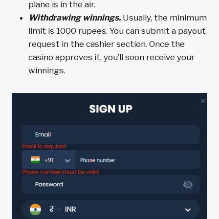
plane is in the air.
Withdrawing winnings.
Usually, the minimum
limit is 1000 rupees. You can submit a payout
request in the cashier section. Once the
casino approves it, you’ll soon receive your
winnings.