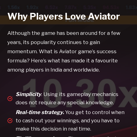
Why Players Love Aviator
Although the game has been around for a few
years, its popularity continues to gain
momentum. What is Aviator game’s success
formula? Here’s what has made it a favourite
among players in India and worldwide.
Simplicity
. Using its gameplay mechanics
does not require any special knowledge.
Real-time strategy.
You get to control when
to cash out your winnings, and you have to
make this decision in real time.