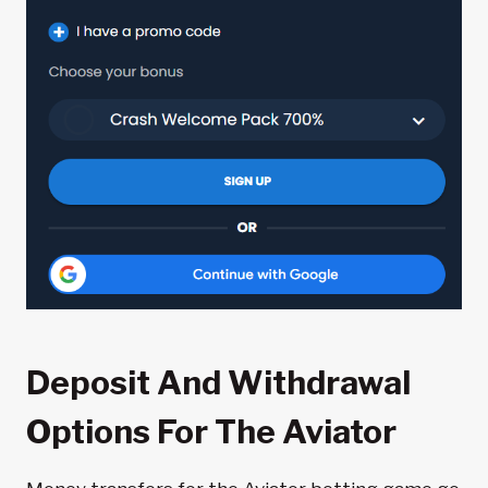
Deposit And Withdrawal
Options For The Aviator